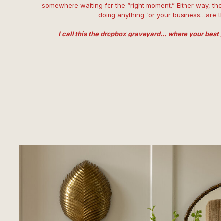
somewhere waiting for the “right moment.” Either way, tho
doing anything for your business…are 
I call this the dropbox graveyard... where your best 