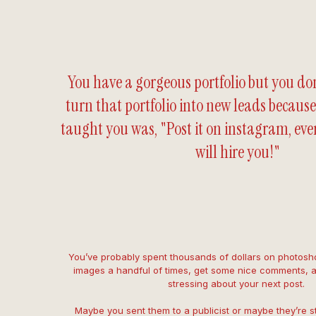
You have a gorgeous portfolio but you do
turn that portfolio into new leads because
taught you was, "Post it on instagram, ev
will hire you!"
You’ve probably spent thousands of dollars on photosho
images a handful of times, get some nice comments, 
stressing about your next post.
Maybe you sent them to a publicist or maybe they’re still