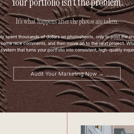
Your portfolio isn’t the problem.
It’s what happens after the photos are taken.
ly spent thousands of dollars on photoshoots, only to post the i
t some nice comments, and then move on to the next project. What
 system that turns your portfolio into consistent, high-quality inquir
Audit Your Marketing Now →