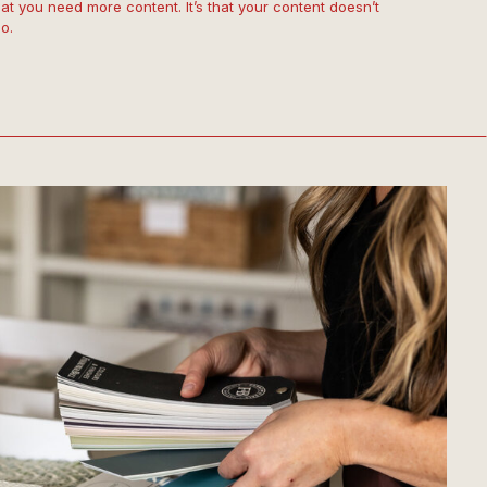
that you need more content. It’s that your content doesn’t
o.