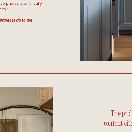
se photos aren’t really
they?
projects go to die
The prob
content eith