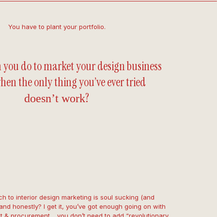
You have to plant your portfolio.
 you do to market your design business
hen the only thing you’ve ever tried
?
doesn’t work
h to interior design marketing is soul sucking (and
and honestly? I get it, you’ve got enough going on with
 & procurement… you don’t need to add “revolutionary