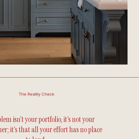
The Reality Check
lem isn’t your portfolio, it’s not your
er; it’s that all your effort has no place