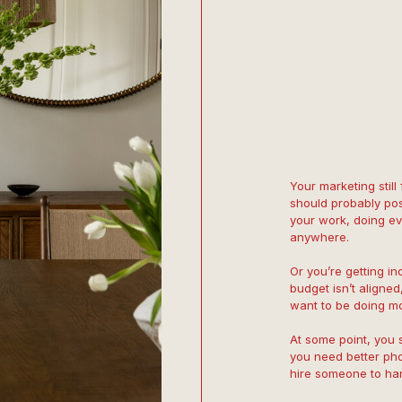
Your marketing still
should probably pos
your work, doing eve
anywhere.
Or you’re getting inq
budget isn’t aligned,
want to be doing mo
At some point, you 
you need better ph
hire someone to hand