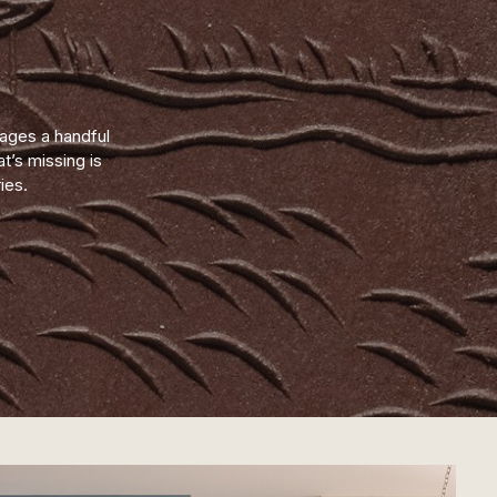
mages a handful
’s missing is
ies.