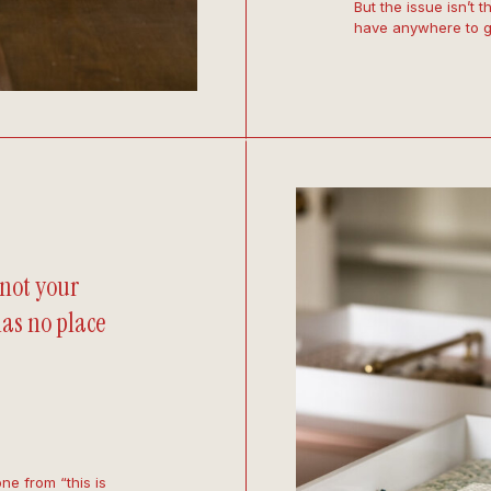
But the issue isn’t 
have anywhere to g
 not your
 has no place
one from “this is