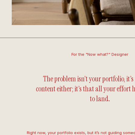
For the "Now what?" Designer
The problem isn’t your portfolio, it’s
content either; it’s that all your effort
to land.
Right now, your portfolio exists, but it’s not guiding some