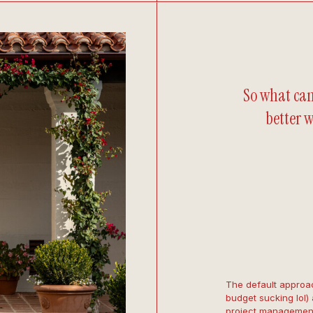
So what can
better w
The default approac
budget sucking lol) 
project management