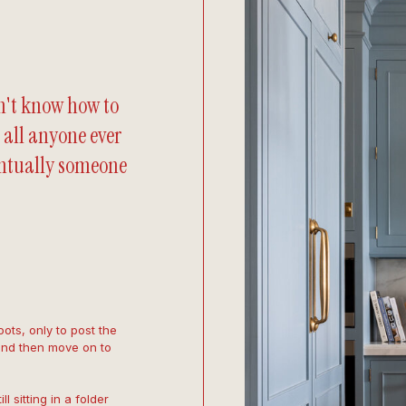
n't know how to
 all anyone ever
entually someone
ots, only to post the
and then move on to
 sitting in a folder