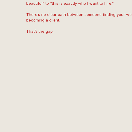
beautiful” to “this is exactly who I want to hire.”
There’s no clear path between someone finding your wor
becoming a client.
That’s the gap.