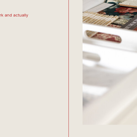
k and actually