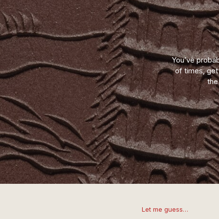
You’ve probab
of times, ge
the
Let me guess…