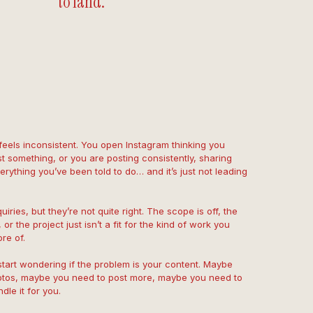
to land.
 feels inconsistent. You open Instagram thinking you
t something, or you are posting consistently, sharing
rything you’ve been told to do… and it’s just not leading
uiries, but they’re not quite right. The scope is off, the
 or the project just isn’t a fit for the kind of work you
re of.
start wondering if the problem is your content. Maybe
otos, maybe you need to post more, maybe you need to
le it for you.