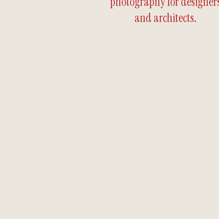
photography for designer
and architects.