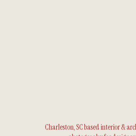
Charleston, SC based interior & arc