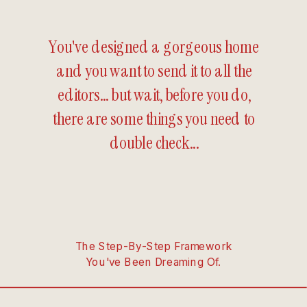
You've designed a gorgeous home
and you want to send it to all the
editors... but wait, before you do,
there are some things you need to
double check...
The Step-By-Step Framework
You've Been Dreaming Of.