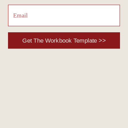
Get The Workbook Template >>