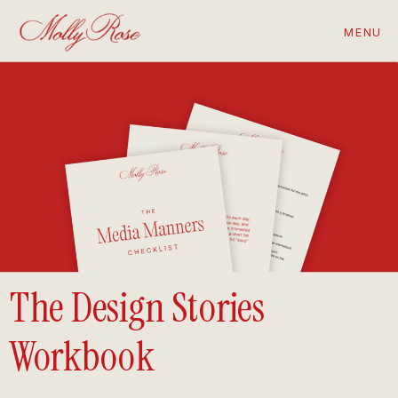
MENU
The Design Stories
Workbook