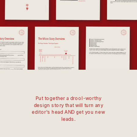
Put together a drool-worthy
design story that will turn any
editor's head AND get you new
leads.