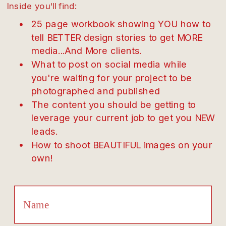
Inside you'll find:
25 page workbook showing YOU how to
tell BETTER design stories to get MORE
media...And More clients.
What to post on social media while
you're waiting for your project to be
photographed and published
The content you should be getting to
leverage your current job to get you NEW
leads.
How to shoot BEAUTIFUL images on your
own!