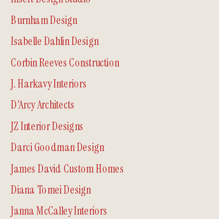
Burnham Design
Isabelle Dahlin Design
Corbin Reeves Construction
J. Harkavy Interiors
D'Arcy Architects
JZ Interior Designs
Darci Goodman Design
James David Custom Homes
Diana Tomei Design
Janna McCalley Interiors