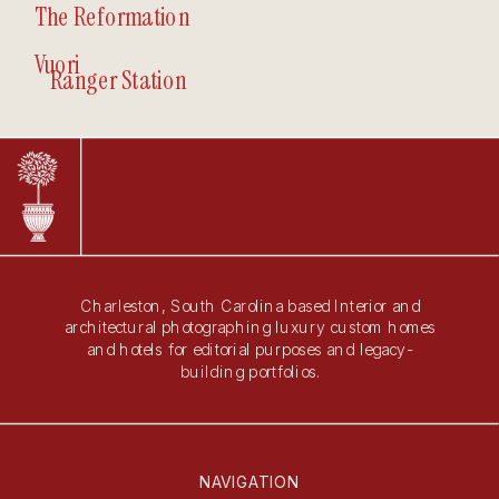
The Reformation
Vuori
Ranger Station
Charleston, South Carolina based Interior and
architectural photographing luxury custom homes
and hotels for editorial purposes and legacy-
building portfolios.
NAVIGATION