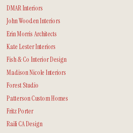
DMAR Interiors
John Wooden Interiors
Erin Morris Architects
Kate Lester Interiors
Fish & Co Interior Design
Madison Nicole Interiors
Forest Studio
Patterson Custom Homes
Fritz Porter
Raili CA Design