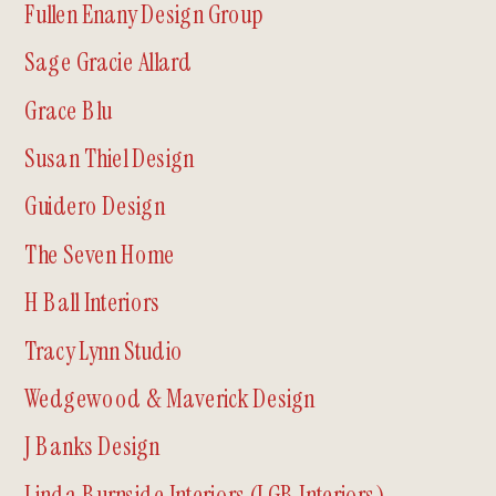
Fullen Enany Design Group
Sage Gracie Allard
Grace Blu
Susan Thiel Design
Guidero Design
The Seven Home
H Ball Interiors
Tracy Lynn Studio
Wedgewood & Maverick Design
J Banks Design
Linda Burnside Interiors (LGB Interiors)