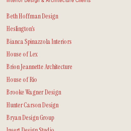
Interior Design & Architecture Clients
Beth Hoffman Design
Heslington's
Bianca Spinazzola Interiors
House of Lex
Brion Jeannette Architecture
House of Rio
Brooke Wagner Design
Hunter Carson Design
Bryan Design Group
Insert Design Studio