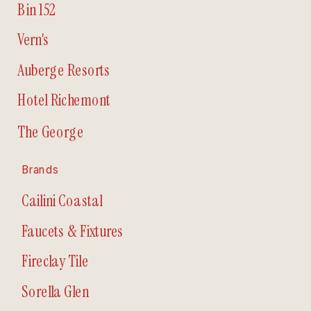
Bin 152
Vern's
Auberge Resorts
Hotel Richemont
The George
Brands
Cailini Coastal
Faucets & Fixtures
Fireclay Tile
Sorella Glen