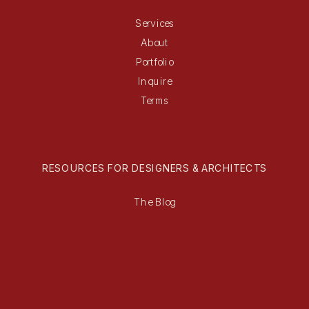
Services
About
Portfolio
Inquire
Terms
RESOURCES FOR DESIGNERS & ARCHITECTS
The Blog