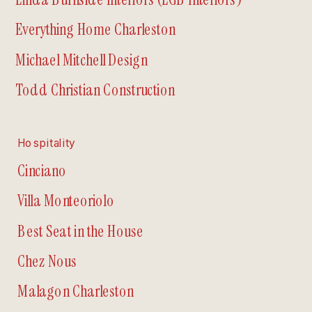
Everything Home Charleston
Michael Mitchell Design
Todd Christian Construction
Hospitality
Cinciano
Villa Monteoriolo
Best Seat in the House
Chez Nous
Malagon Charleston