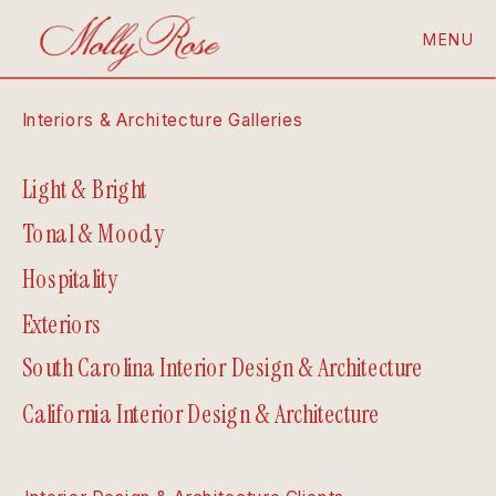
MENU
Interiors & Architecture Galleries
Light & Bright
Tonal & Moody
Hospitality
Exteriors
South Carolina Interior Design & Architecture
California Interior Design & Architecture