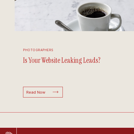
PHOTOGRAPHERS
Is Your Website Leaking Leads?
Read Now