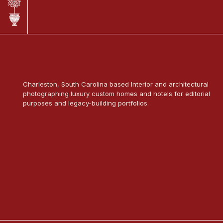
Charleston, South Carolina based Interior and architectural
photographing luxury custom homes and hotels for editorial
purposes and legacy-building portfolios.