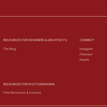
RESOURCES FOR DESIGNERS & ARCHITECTS
CONNECT
The Blog
Instagram
Pinterest
Inquire
RESOURCES FOR PHOTOGRAPHERS
Free Resources & Courses