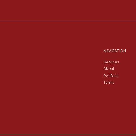
NAVIGATION
Services
About
Portfolio
Terms