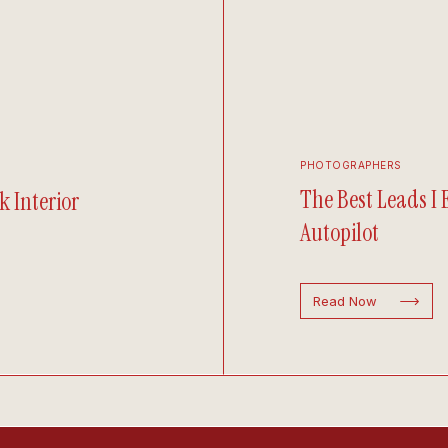
PHOTOGRAPHERS
The Best Leads I
k Interior
Autopilot
Read Now