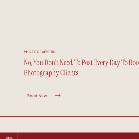
PHOTOGRAPHERS
No, You Don’t Need To Post Every Day To Boo
Photography Clients
Read Now