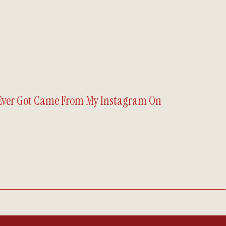
 Ever Got Came From My Instagram On