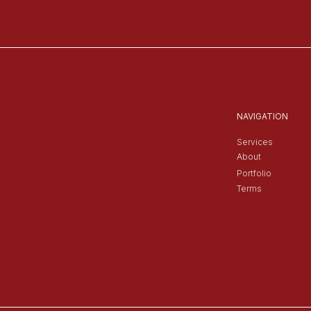
NAVIGATION
Services
About
Portfolio
Terms