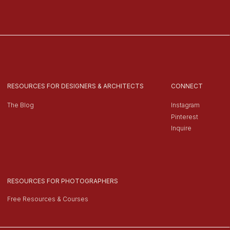
RESOURCES FOR DESIGNERS & ARCHITECTS
CONNECT
The Blog
Instagram
Pinterest
Inquire
RESOURCES FOR PHOTOGRAPHERS
Free Resources & Courses