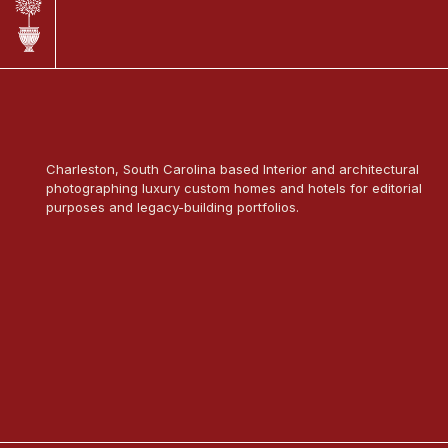
Charleston, South Carolina based Interior and architectural
photographing luxury custom homes and hotels for editorial
purposes and legacy-building portfolios.