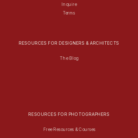
Inquire
Terms
RESOURCES FOR DESIGNERS & ARCHITECTS
The Blog
RESOURCES FOR PHOTOGRAPHERS
Free Resources & Courses