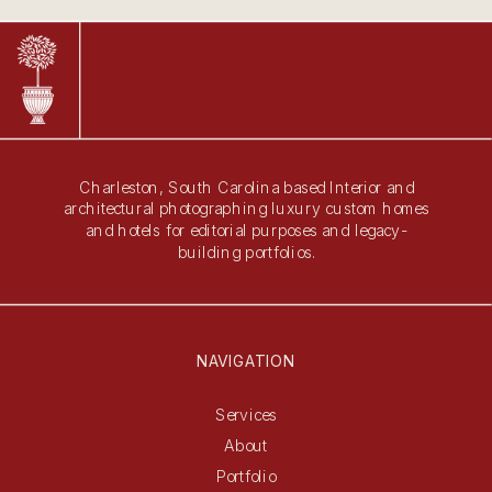
Charleston, South Carolina based Interior and
architectural photographing luxury custom homes
and hotels for editorial purposes and legacy-
building portfolios.
NAVIGATION
Services
About
Portfolio