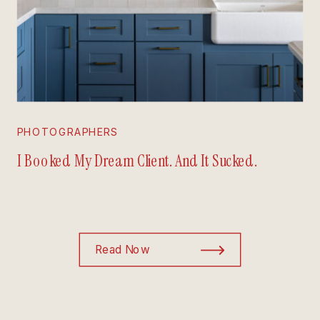
PHOTOGRAPHERS
I Booked My Dream Client. And It Sucked.
Read Now