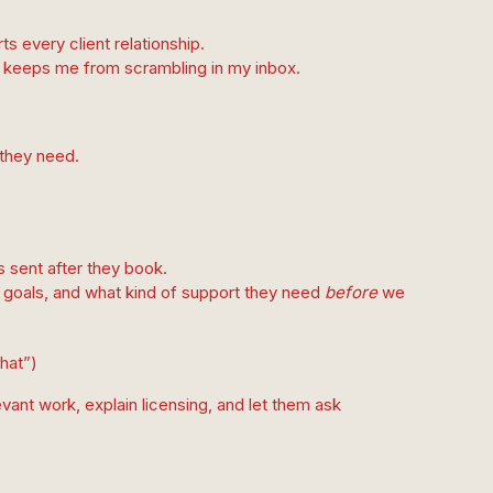
s every client relationship.
and keeps me from scrambling in my inbox.
 they need.
s sent after they book.
ir goals, and what kind of support they need
before
we
chat”)
vant work, explain licensing, and let them ask