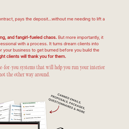
ntract, pays the deposit…without me needing to lift a
g, and fangirl-fueled chaos.
But more importantly, it
fessional with a process. It turns dream clients into
or your business to get burned before you build the
ht clients will thank you for them.
for-you systems that will help you run your interior
not the other way around.