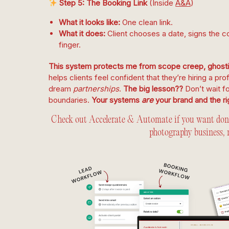
Step 5: The Booking Link
(Inside
A&A
)
What it looks like:
One clean link.
What it does:
Client chooses a date, signs the co
finger.
This system protects me from scope creep, ghostin
helps clients feel confident that they’re hiring a pro
dream
partnerships
.
The big lesson??
Don’t wait f
boundaries.
Your systems
are
your brand and the rig
Check out Accelerate & Automate if you want done-
photography business, 