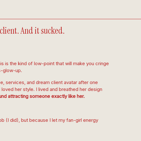
lient. And it sucked.
s is the kind of low-point that will make you cringe
s-glow-up.
e, services, and dream client avatar after one
loved her style. I lived and breathed her design
nd attracting someone exactly like her.
ob (I did), but because I let my fan-girl energy