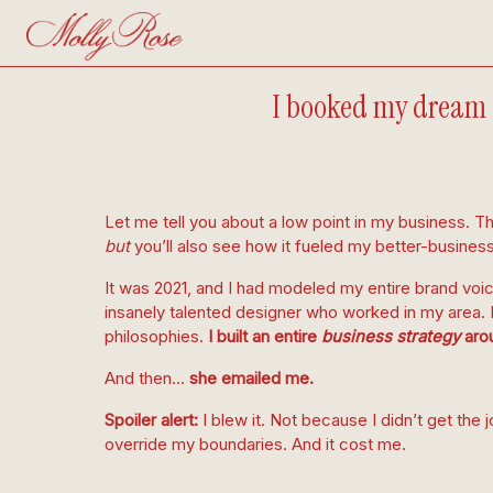
I booked my dream c
Let me tell you about a low point in my business. Thi
but
you’ll also see how it fueled my better-busines
It was 2021, and I had modeled my entire brand voic
insanely talented designer who worked in my area. I 
philosophies.
I built an entire
business strategy
arou
And then…
she emailed me.
Spoiler alert:
I blew it. Not because I didn’t get the j
override my boundaries. And it cost me.