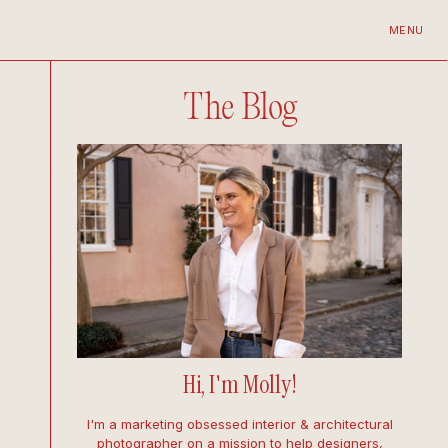
MENU
The Blog
Hi, I'm Molly!
I'm a marketing obsessed interior & architectural
photographer on a mission to help designers,