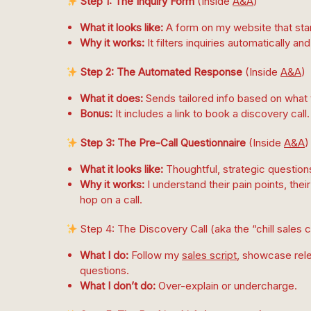
Step 1: The Inquiry Form
(Inside
A&A
)
What it looks like:
A form on my website that start
Why it works:
It filters inquiries automatically 
Step 2: The Automated Response
(Inside
A&A
)
What it does:
Sends tailored info based on what
Bonus:
It includes a link to book a discovery call.
Step 3: The Pre-Call Questionnaire
(Inside
A&A
)
What it looks like:
Thoughtful, strategic question
Why it works:
I understand their pain points, the
hop on a call.
Step 4: The Discovery Call (aka the “chill sales 
What I do:
Follow my
sales script
, showcase rele
questions.
What I don’t do:
Over-explain or undercharge.