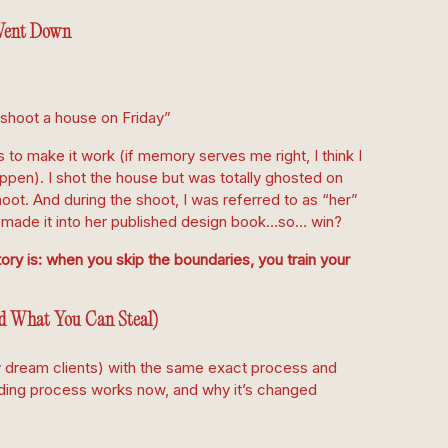
ent Down
 shoot a house on Friday”
to make it work (if memory serves me right, I think I
appen). I shot the house but was totally ghosted on
hoot. And during the shoot, I was referred to as “her”
 made it into her published design book…so… win?
ory is: when you skip the boundaries, you train your
d What You Can Steal)
 dream clients) with the same exact process and
rding process works now, and why it’s changed