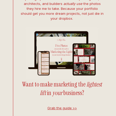
architects, and builders
actually use
the photos
they hire me to take. Because your portfolio
should get you more dream projects, not just die in
your dropbox.
Want to make marketing the
lightest
lift
in
your
business?
Grab the guide >>