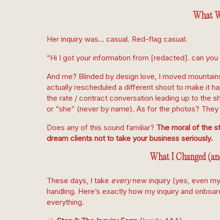
What W
Her inquiry was… casual. Red-flag casual:
“Hi I got your information from [redacted]. can you
And me? Blinded by design love, I moved mountains 
actually rescheduled a different shoot to make it h
the rate / contract conversation leading up to the s
or “she” (never by name). As for the photos? They
Does any of this sound familiar?
The moral of the st
dream clients not to take your business seriously.
What I Changed (an
These days, I take
every
new inquiry (yes, even my
handling. Here’s exactly how my inquiry and onboa
everything.