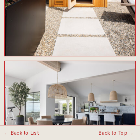
← Back to List
Back to Top →