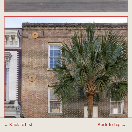
← Back to List
Back to Top →