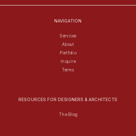
NAVIGATION
Services
About
Portfolio
Inquire
Terms
RESOURCES FOR DESIGNERS & ARCHITECTS
The Blog