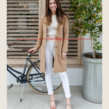
The Blog