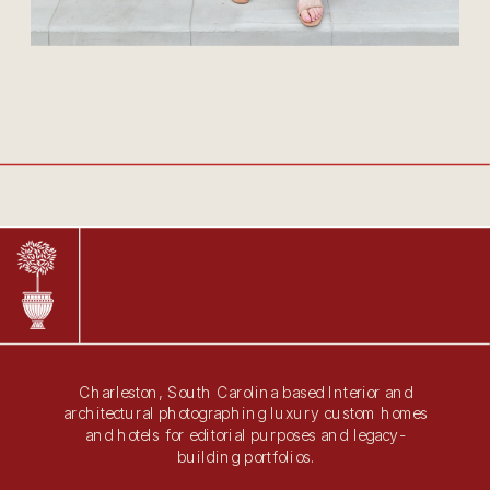
Charleston, South Carolina based Interior and
architectural photographing luxury custom homes
and hotels for editorial purposes and legacy-
building portfolios.