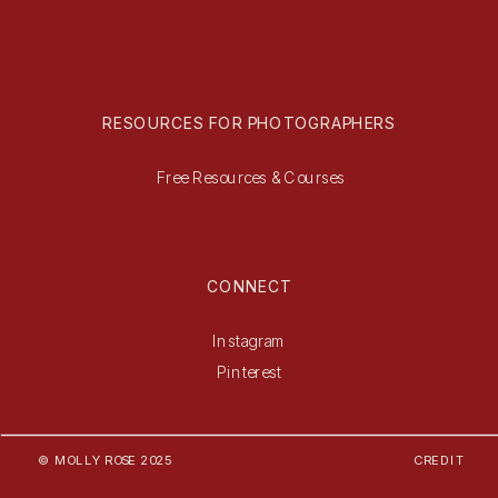
RESOURCES FOR PHOTOGRAPHERS
Free Resources & Courses
CONNECT
Instagram
Pinterest
© MOLLY ROSE 2025
CREDIT