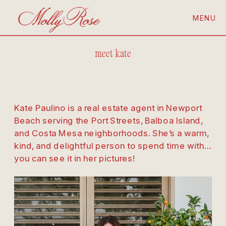
MENU
meet kate
Kate Paulino is a real estate agent in Newport 
Beach serving the Port Streets, Balboa Island, 
and Costa Mesa neighborhoods. She’s a warm, 
kind, and delightful person to spend time with… 
you can see it in her pictures!