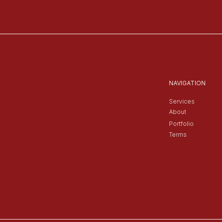
NAVIGATION
Services
About
Portfolio
Terms