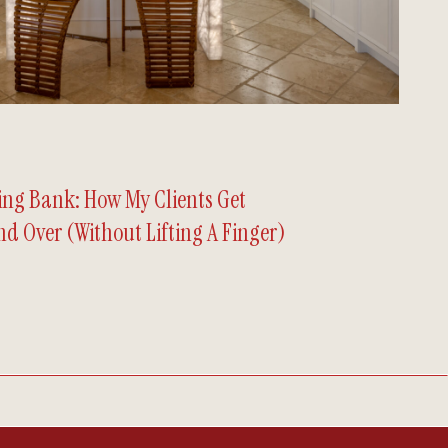
hing Bank: How My Clients Get
d Over (Without Lifting A Finger)