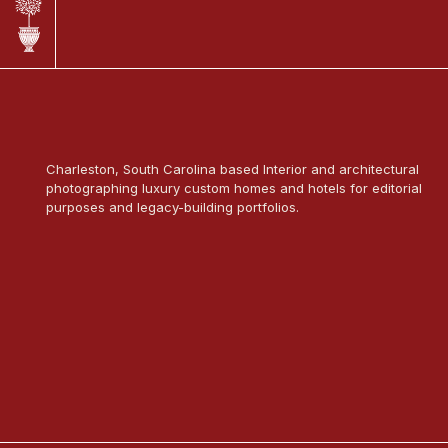
Charleston, South Carolina based Interior and architectural
photographing luxury custom homes and hotels for editorial
purposes and legacy-building portfolios.