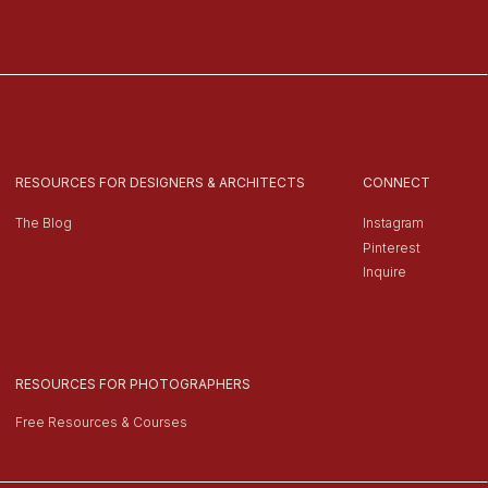
RESOURCES FOR DESIGNERS & ARCHITECTS
CONNECT
The Blog
Instagram
Pinterest
Inquire
RESOURCES FOR PHOTOGRAPHERS
Free Resources & Courses