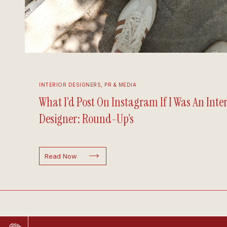
INTERIOR DESIGNERS
,
PR & MEDIA
What I’d Post On Instagram If I Was An Inter
Designer: Round-Up’s
Read Now