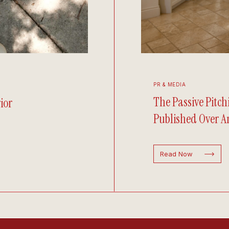
PR & MEDIA
The Passive Pitc
ior
Published Over An
Read Now