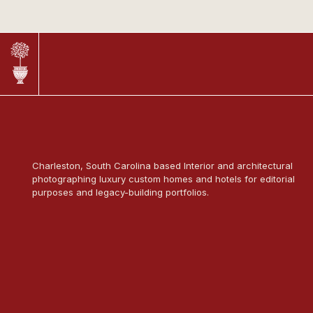
Charleston, South Carolina based Interior and architectural
photographing luxury custom homes and hotels for editorial
purposes and legacy-building portfolios.