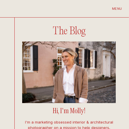
MENU
The Blog
Hi, I'm Molly!
I'm a marketing obsessed interior & architectural
photographer on a mission to help designers,