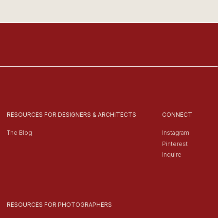
RESOURCES FOR DESIGNERS & ARCHITECTS
CONNECT
The Blog
Instagram
Pinterest
Inquire
RESOURCES FOR PHOTOGRAPHERS