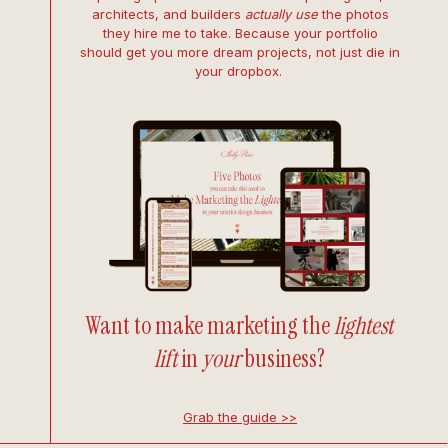
architects, and builders
actually use
the photos
they hire me to take. Because your portfolio
should get you more dream projects, not just die in
your dropbox.
Want to make marketing the
lightest
lift
in
your
business?
Grab the guide >>