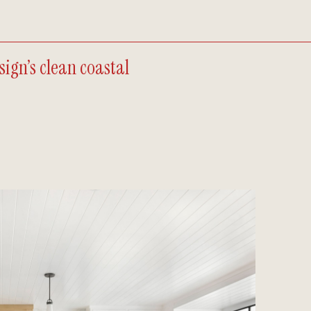
ign’s clean coastal