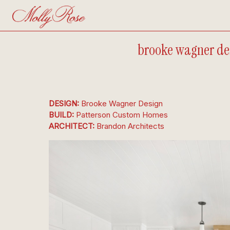
brooke wagner des
DESIGN: 
Brooke Wagner Design
BUILD: 
Patterson Custom Homes
ARCHITECT: 
Brandon Architects