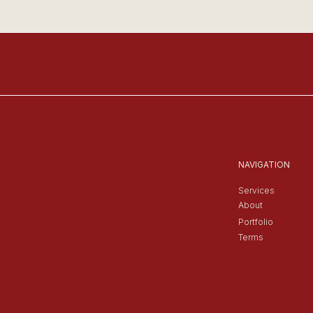
NAVIGATION
Services
About
Portfolio
Terms