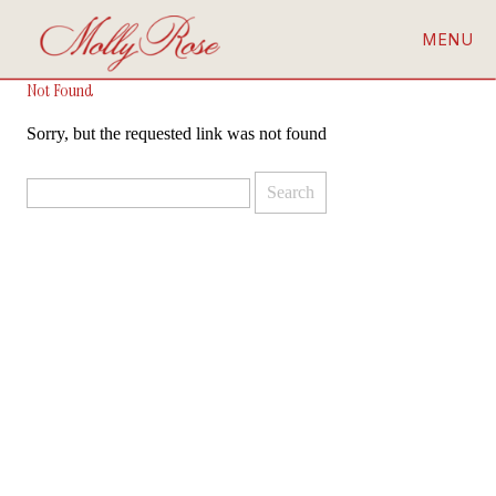
MENU
Not Found
Sorry, but the requested link was not found
Search
for: