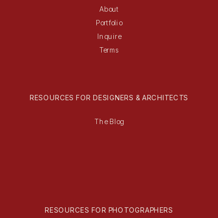
About
Portfolio
Inquire
Terms
RESOURCES FOR DESIGNERS & ARCHITECTS
The Blog
RESOURCES FOR PHOTOGRAPHERS