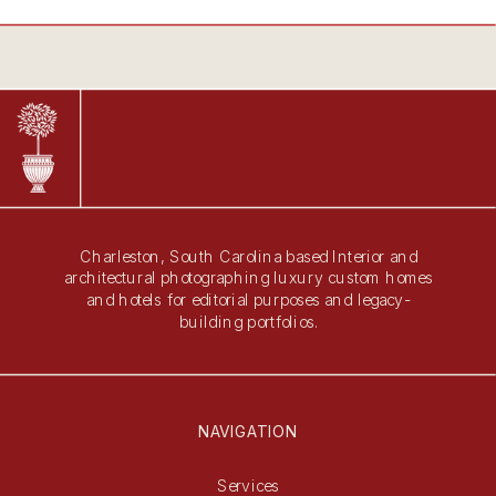
Charleston, South Carolina based Interior and
architectural photographing luxury custom homes
and hotels for editorial purposes and legacy-
building portfolios.
NAVIGATION
Services