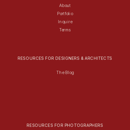
About
Portfolio
Inquire
Terms
RESOURCES FOR DESIGNERS & ARCHITECTS
The Blog
RESOURCES FOR PHOTOGRAPHERS