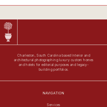
Charleston, South Carolina based Interior and
architectural photographing luxury custom homes
and hotels for editorial purposes and legacy-
building portfolios.
NAVIGATION
Services