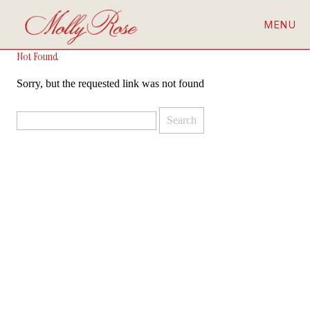
MENU
Not Found
Sorry, but the requested link was not found
Search
for: