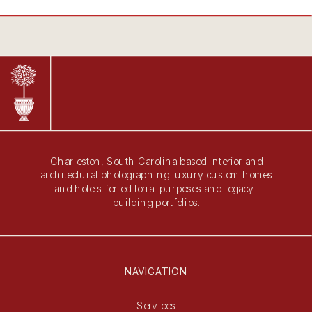
Charleston, South Carolina based Interior and
architectural photographing luxury custom homes
and hotels for editorial purposes and legacy-
building portfolios.
NAVIGATION
Services