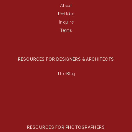
About
Portfolio
Inquire
Terms
RESOURCES FOR DESIGNERS & ARCHITECTS
The Blog
RESOURCES FOR PHOTOGRAPHERS