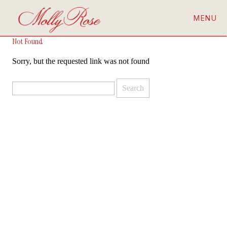
MENU
Not Found
Sorry, but the requested link was not found
Search
for: