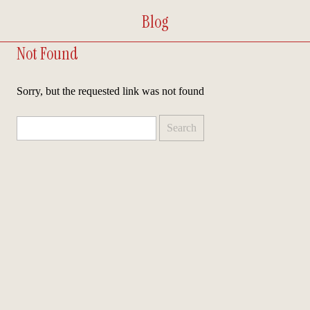
Blog
Not Found
Sorry, but the requested link was not found
Search
for: