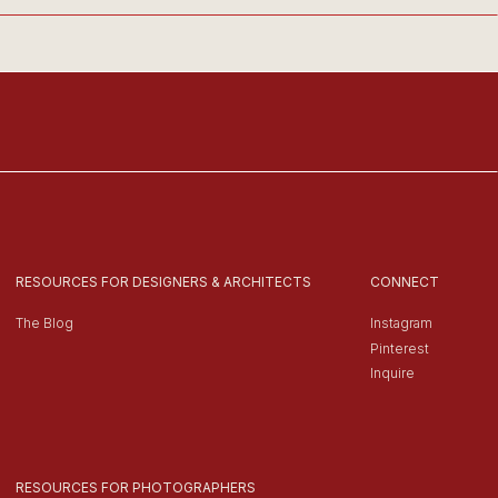
RESOURCES FOR DESIGNERS & ARCHITECTS
CONNECT
The Blog
Instagram
Pinterest
Inquire
RESOURCES FOR PHOTOGRAPHERS