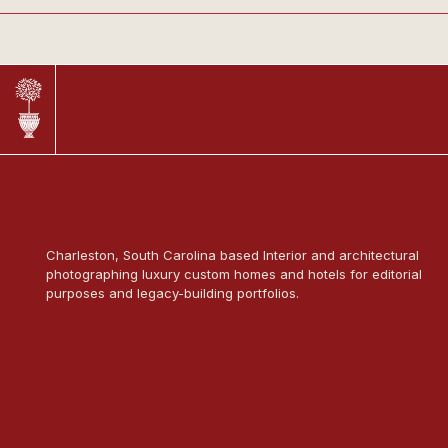
Charleston, South Carolina based Interior and architectural
photographing luxury custom homes and hotels for editorial
purposes and legacy-building portfolios.