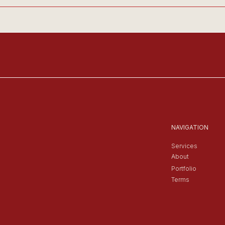
NAVIGATION
Services
About
Portfolio
Terms