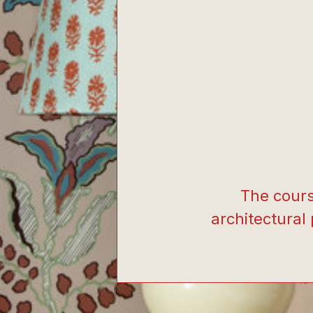
The cours
architectural