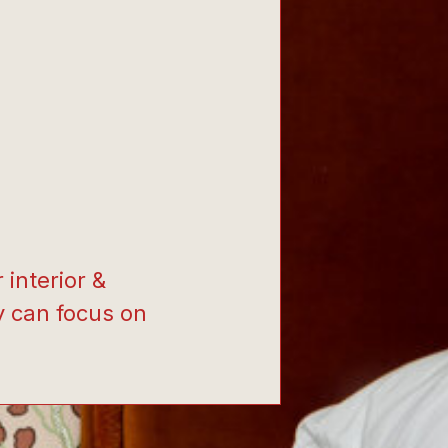
interior &
y can focus on