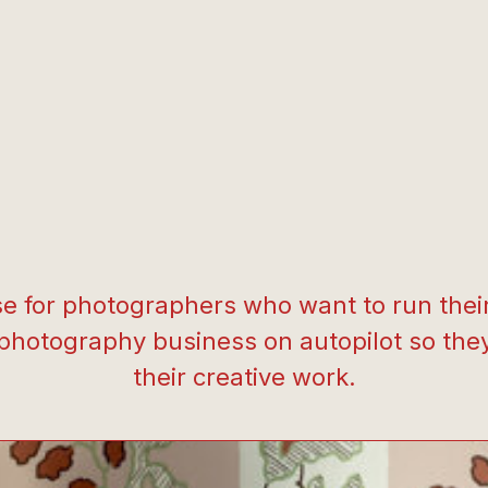
e for photographers who want to run their 
 photography business on autopilot so the
their creative work.