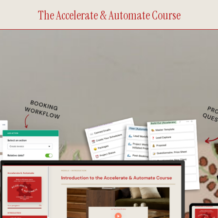
The Accelerate & Automate Course