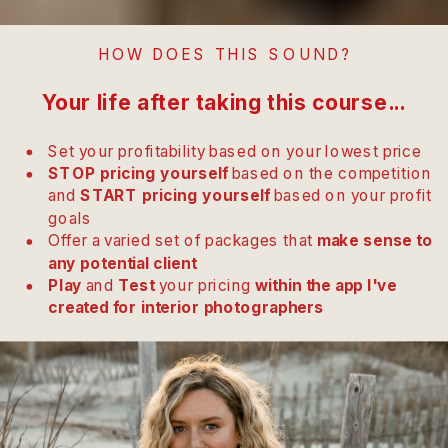
HOW DOES THIS SOUND?
Your life after taking this course...
Set your profitability based on your lowest price
STOP pricing yourself
based on the competition
and
START pricing yourself
based on your profit
goals
Offer a varied set of packages that
make sense to
any potential client
Play
and
Test
your pricing
within the app I've
created for interior photographers