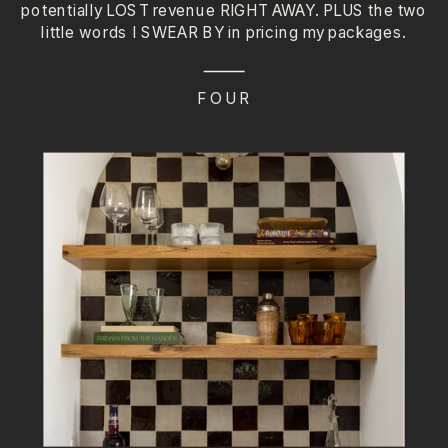
potentially LOST revenue RIGHT AWAY. PLUS the two
little words I SWEAR BY in pricing my packages.
FOUR