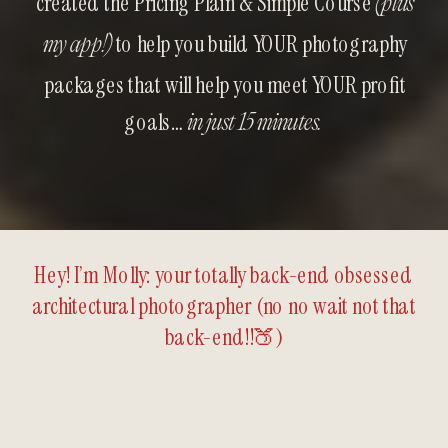
created the Pricing Plain & Simple Course
(plus
to help you build YOUR photography
my app!)
packages that will help you meet YOUR profit
goals…
in just 15 minutes.
Hey! I’m Molly: your totally back-end obsessed
architectural photographer (no no wait not that
back-end!!🍑)