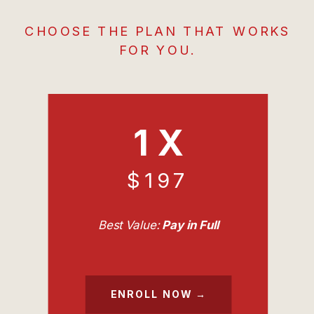
CHOOSE THE PLAN THAT WORKS
FOR YOU.
1 X
$197
Best Value:
Pay in Full
ENROLL NOW →