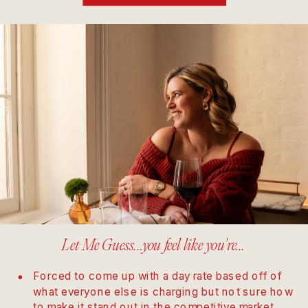
Let Me Guess...you feel like you're...
Forced to come up with a day rate based off of
what everyone else is charging but not sure how
to make it stand out in the competitive market.