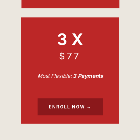
3 X
$77
Most Flexible:
3 Payments
ENROLL NOW →