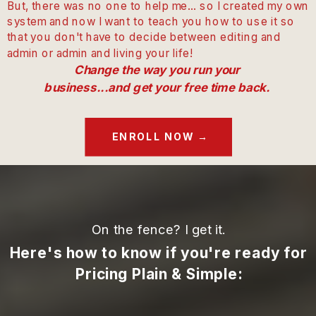
But, there was no one to help me... so I created my own
system and now I want to teach you how to use it so
that you don't have to decide between editing and
admin or admin and living your life!
Change the way you run your
business...and get your free time back.
ENROLL NOW →
On the fence? I get it.
Here's how to know if you're ready for
Pricing Plain & Simple: