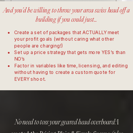
And you’d be willing to throw your arca swiss head off a
building if you could just…
Create a set of packages that ACTUALLY meet
your profit goals (without caring what other
people are charging!)
Set up a price strategy that gets more YES’s than
NO’s
Factor in variables like time, licensing, and editing
without having to create a custom quote for
EVERY shoot.
I
No need to toss your geared head overboard: