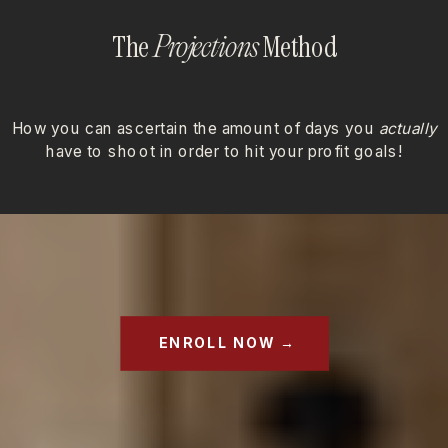
The
Method
Projections
How you can ascertain the amount of days you
actually
have to shoot in order to hit your profit goals!
ENROLL NOW →