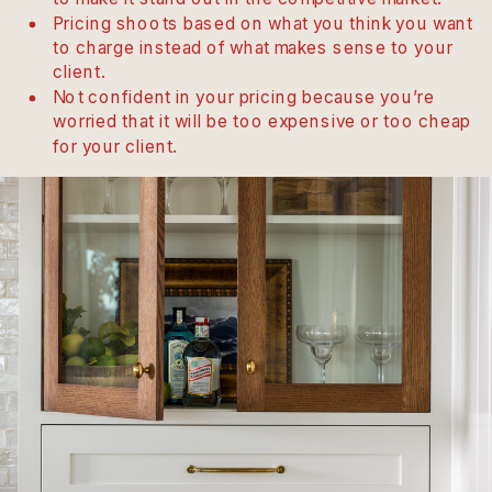
Pricing shoots based on what you think you want
to charge instead of what makes sense to your
client.
Not confident in your pricing because you’re
worried that it will be too expensive or too cheap
for your client.