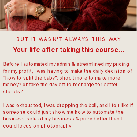
BUT IT WASN'T ALWAYS THIS WAY
Your life after taking this course...
Before I automated my admin & streamlined my pricing
for my profit, I was having to make the daily decision of
"how to split the baby": shoot more to make more
money? or take the day off to recharge for better
shoots?
I was exhausted, I was dropping the ball, and I felt like if
someone could just show me how to automate the
business side of my business & price better then I
could focus on photography.