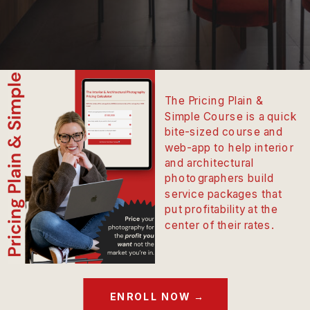
The Pricing Plain &
Simple Course is a quick
bite-sized course and
web-app to help interior
and architectural
photographers build
service packages that
put profitability at the
center of their rates.
ENROLL NOW →