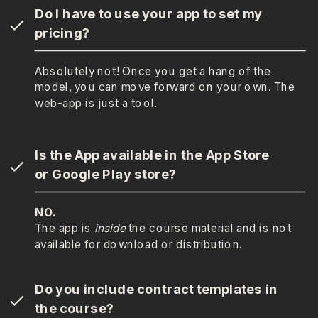
Do I have to use your app to set my
pricing?
Absolutely not! Once you get a hang of the
model, you can move forward on your own. The
web-app is just a tool.
Is the App available in the App Store
or Google Play store?
NO.
The app is
inside
the course material and is not
available for download or distribution.
Do you include contract templates in
the course?