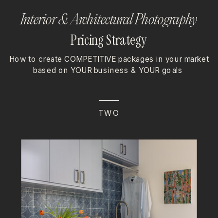
Interior & Architectural Photography
Pricing Strategy
How to create COMPETITIVE packages in your market
based on YOUR business & YOUR goals
TWO