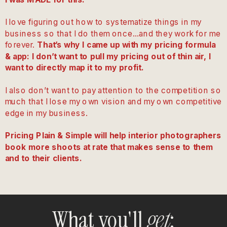
I love figuring out how to systematize things in my
business so that I do them once…and they work for me
forever.
That’s why I came up with my pricing formula
& app: I don’t want to pull my pricing out of thin air, I
want to directly map it to my profit.
I also don’t want to pay attention to the competition so
much that I lose my own vision and my own competitive
edge in my business.
Pricing Plain & Simple will help interior photographers
book more shoots at rate that makes sense to them
and to their clients.
What you'll
:
get