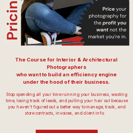
The Course for Interior & Architectural
Photographers
who want to build an efficiency engine
under the hood of their business.
Stop spending all your time running your business, wasting
time, losing track of leads, and pulling your hair out because
you haven't figured out a better way to manage, track, and
store contracts, invoices, and client info.