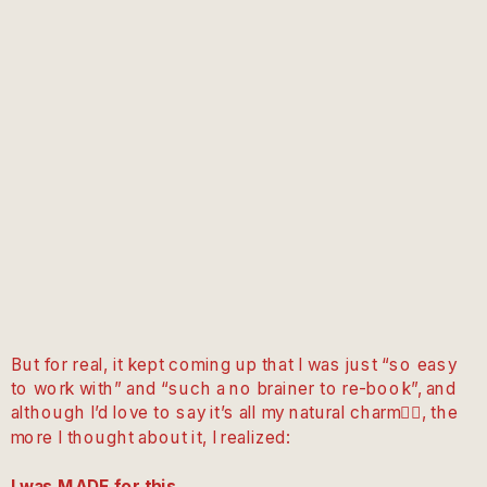
But for real, it kept coming up that I was just “so easy
to work with” and “such a no brainer to re-book”, and
although I’d love to say it’s all my natural charm💁‍♀️, the
more I thought about it, I realized:
I was MADE for this.