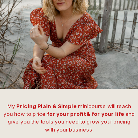
My
Pricing Plain & Simple
minicourse will teach
you how to price
for your profit & for your life
and
give you the tools you need to grow your pricing
with your business.