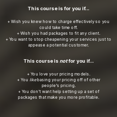
This course is for you if...
+ Wish you knew how to charge effectively so you
could take time off.
+ Wish you had packages to fit any client.
+ You want to stop cheapening your services just to
appease a potential customer.
This course is
not
for you if...
+ You love your pricing models.
+ You
like
basing your pricing off of other
people's pricing.
+ You don't want help setting up a set of
packages that make you more profitable.