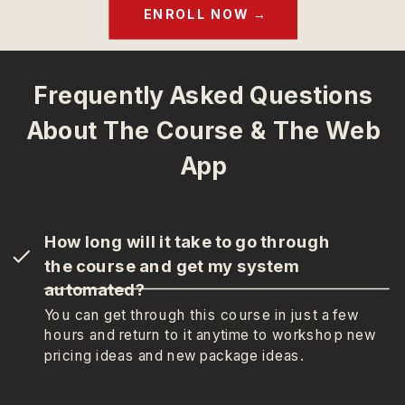
ENROLL NOW →
Frequently Asked Questions
About The Course & The Web
App
How long will it take to go through
the course and get my system
automated?
You can get through this course in just a few
hours and return to it anytime to workshop new
pricing ideas and new package ideas.