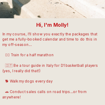
Hi, I'm Molly!
In my course, I’ll show you exactly the packages that
get me a fully-booked calendar and time to do this in
my off-season...
🏃‍♀️ Train for a half marathon
🇮🇹 Be a tour guide in Italy for D1 basketball players
(yes, I really did that!)
🐕 Walk my dogs every day
🚗 Conduct sales calls on road trips...or from
anywhere!