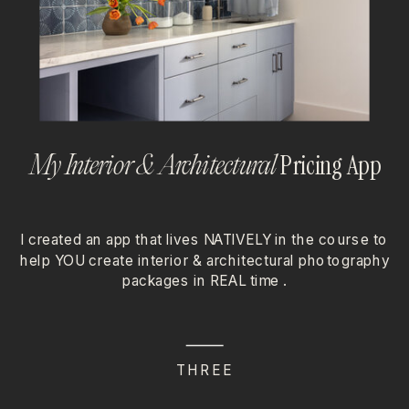
Pricing App
My Interior & Architectural
I created an app that lives NATIVELY in the course to
help YOU create interior & architectural photography
packages in REAL time .
THREE