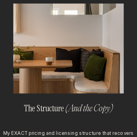
The Structure
(And the Copy)
My EXACT pricing and licensing structure that recovers