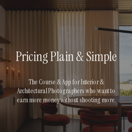
Pricing Plain & Simple
The Course & App for Interior &
Architectural Photographers who want to
earn more money without shooting more.