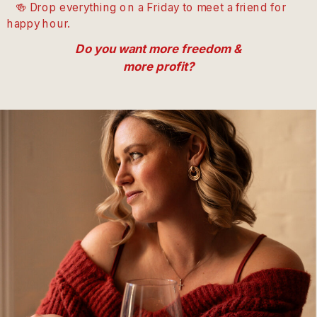
🍻 Drop everything on a Friday to meet a friend for
happy hour.
Do you want more freedom &
more profit?