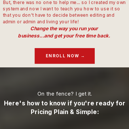
But, there was no one to help me... so I created my own
system and now I want to teach you how to use it so
that you don't have to decide between editing and
admin or admin and living your life!
Change the way you run your
business...and get your free time back.
ENROLL NOW →
On the fence? I get it.
Here's how to know if you're ready for
Pricing Plain & Simple: