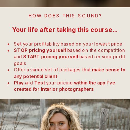
HOW DOES THIS SOUND?
Your life after taking this course...
Set your profitability based on your lowest price
STOP pricing yourself
based on the competition
and
START pricing yourself
based on your profit
goals
Offer a varied set of packages that
make sense to
any potential client
Play
and
Test
your pricing
within the app I've
created for interior photographers