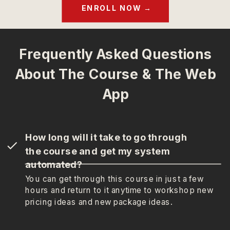
ENROLL NOW →
Frequently Asked Questions
About The Course & The Web
App
How long will it take to go through
the course and get my system
automated?
You can get through this course in just a few
hours and return to it anytime to workshop new
pricing ideas and new package ideas.