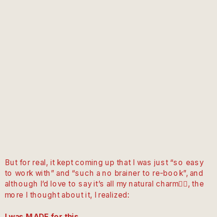
But for real, it kept coming up that I was just “so easy
to work with” and “such a no brainer to re-book”, and
although I’d love to say it’s all my natural charm💁‍♀️, the
more I thought about it, I realized:
I was MADE for this.