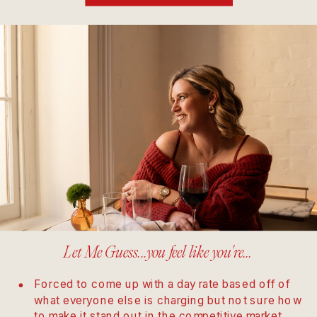
Let Me Guess...you feel like you're...
Forced to come up with a day rate based off of
what everyone else is charging but not sure how
to make it stand out in the competitive market.