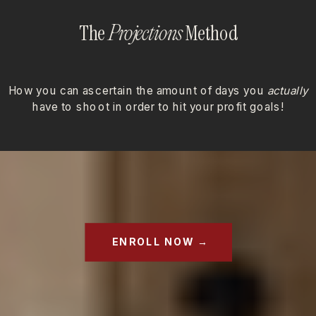
The
Method
Projections
How you can ascertain the amount of days you
actually
have to shoot in order to hit your profit goals!
ENROLL NOW →