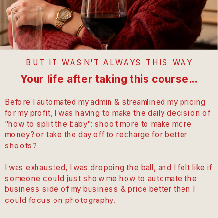
BUT IT WASN'T ALWAYS THIS WAY
Your life after taking this course...
Before I automated my admin & streamlined my pricing
for my profit, I was having to make the daily decision of
"how to split the baby": shoot more to make more
money? or take the day off to recharge for better
shoots?
I was exhausted, I was dropping the ball, and I felt like if
someone could just show me how to automate the
business side of my business & price better then I
could focus on photography.