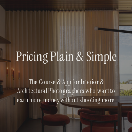
Pricing Plain & Simple
The Course & App for Interior &
Architectural Photographers who want to
earn more money without shooting more.