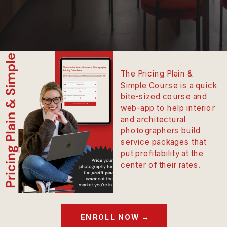
The Pricing Plain &
Simple Course is a quick
bite-sized course and
web-app to help interior
and architectural
photographers build
service packages that
put profitability at the
center of their rates.
ENROLL NOW →