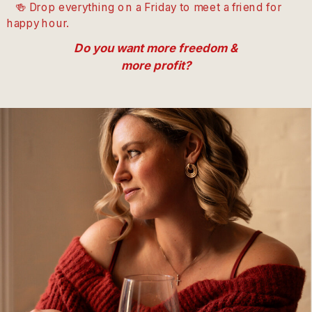
🍻 Drop everything on a Friday to meet a friend for
happy hour.
Do you want more freedom &
more profit?