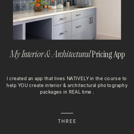
Pricing App
My Interior & Architectural
I created an app that lives NATIVELY in the course to
help YOU create interior & architectural photography
packages in REAL time .
THREE