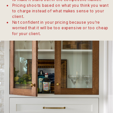
Pricing shoots based on what you think you want
to charge instead of what makes sense to your
client.
Not confident in your pricing because you’re
worried that it will be too expensive or too cheap
for your client.