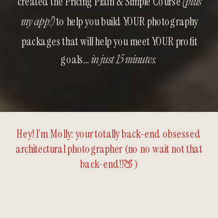
created the Pricing Plain & Simple Course
(plus
to help you build YOUR photography
my app!)
packages that will help you meet YOUR profit
goals…
in just 15 minutes.
Hey! I’m Molly: your totally back-end obsessed
architectural photographer (no no wait not that
back-end!!🍑)