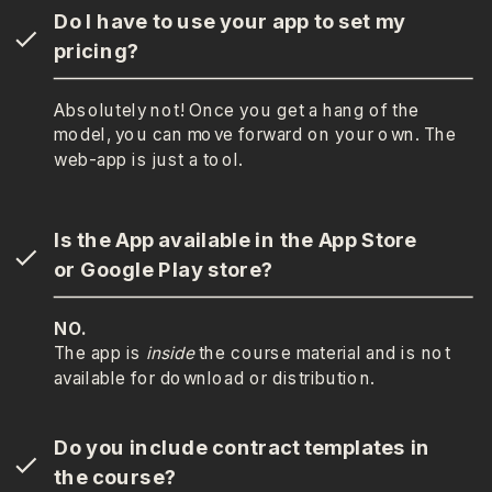
Do I have to use your app to set my
pricing?
Absolutely not! Once you get a hang of the
model, you can move forward on your own. The
web-app is just a tool.
Is the App available in the App Store
or Google Play store?
NO.
The app is
inside
the course material and is not
available for download or distribution.
Do you include contract templates in
the course?