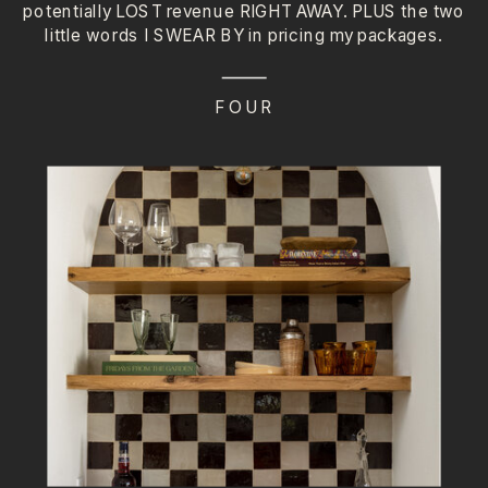
potentially LOST revenue RIGHT AWAY. PLUS the two
little words I SWEAR BY in pricing my packages.
FOUR