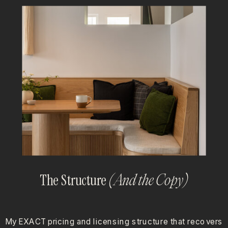
The Structure
(And the Copy)
My EXACT pricing and licensing structure that recovers