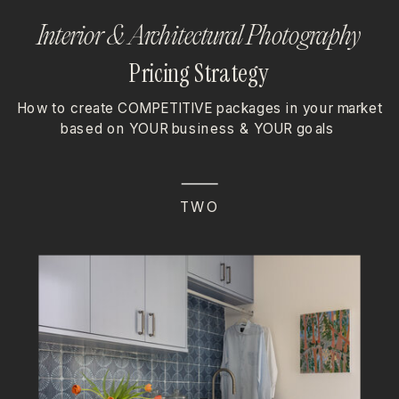
Interior & Architectural Photography
Pricing Strategy
How to create COMPETITIVE packages in your market
based on YOUR business & YOUR goals
TWO