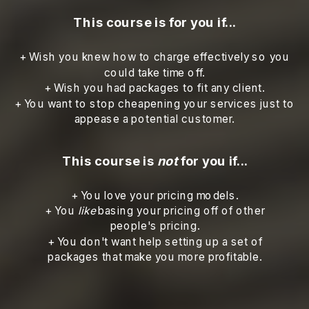
This course is for you if...
+ Wish you knew how to charge effectively so you
could take time off.
+ Wish you had packages to fit any client.
+ You want to stop cheapening your services just to
appease a potential customer.
This course is
not
for you if...
+ You love your pricing models.
+ You
like
basing your pricing off of other
people's pricing.
+ You don't want help setting up a set of
packages that make you more profitable.