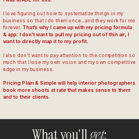
I love figuring out how to systematize things in my
business so that I do them once…and they work for me
forever.
That’s why I came up with my pricing formula
& app: I don’t want to pull my pricing out of thin air, I
want to directly map it to my profit.
I also don’t want to pay attention to the competition so
much that I lose my own vision and my own competitive
edge in my business.
Pricing Plain & Simple will help interior photographers
book more shoots at rate that makes sense to them
and to their clients.
What you'll
:
get