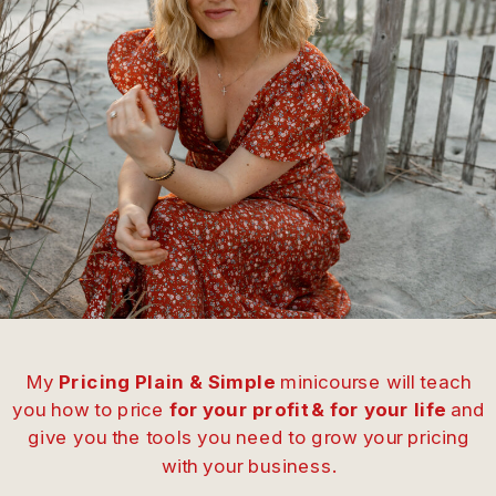
My
Pricing Plain & Simple
minicourse will teach
you how to price
for your profit & for your life
and
give you the tools you need to grow your pricing
with your business.