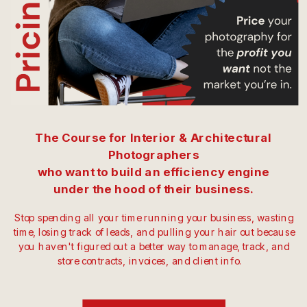
The Course for Interior & Architectural
Photographers
who want to build an efficiency engine
under the hood of their business.
Stop spending all your time running your business, wasting
time, losing track of leads, and pulling your hair out because
you haven't figured out a better way to manage, track, and
store contracts, invoices, and client info.