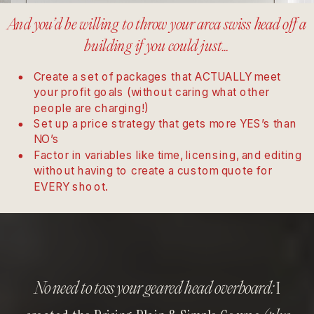
And you’d be willing to throw your arca swiss head off a
building if you could just…
Create a set of packages that ACTUALLY meet
your profit goals (without caring what other
people are charging!)
Set up a price strategy that gets more YES’s than
NO’s
Factor in variables like time, licensing, and editing
without having to create a custom quote for
EVERY shoot.
I
No need to toss your geared head overboard: