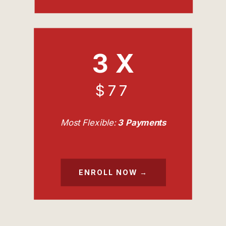
3 X
$77
Most Flexible:
3 Payments
ENROLL NOW →