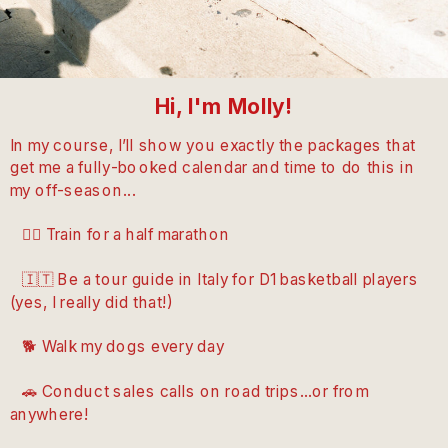
Hi, I'm Molly!
In my course, I’ll show you exactly the packages that
get me a fully-booked calendar and time to do this in
my off-season...
🏃‍♀️ Train for a half marathon
🇮🇹 Be a tour guide in Italy for D1 basketball players
(yes, I really did that!)
🐕 Walk my dogs every day
🚗 Conduct sales calls on road trips...or from
anywhere!