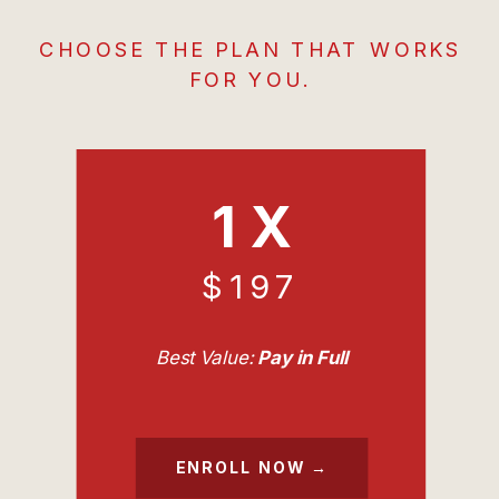
CHOOSE THE PLAN THAT WORKS
FOR YOU.
1 X
$197
Best Value:
Pay in Full
ENROLL NOW →